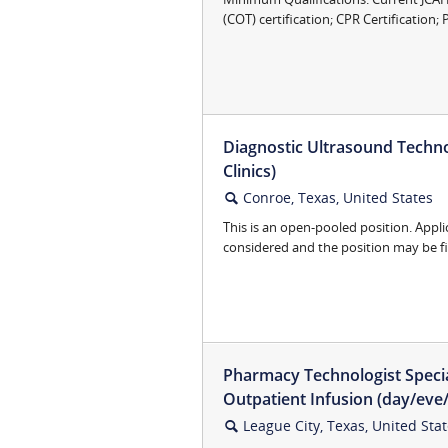
(COT) certification; CPR Certification; P
Diagnostic Ultrasound Techno
Clinics)
Conroe, Texas, United States
🔍
This is an open-pooled position. Appli
considered and the position may be fill
Pharmacy Technologist Specia
Outpatient Infusion (day/eve/
League City, Texas, United Sta
🔍