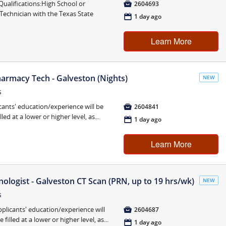
lifications:High School or

2604693
Technician with the Texas State
📅
1 day ago
Learn More
armacy Tech - Galveston (Nights)
NEW
s
cants' education/experience will be

2604841
ed at a lower or higher level, as...
📅
1 day ago
Learn More
ogist - Galveston CT Scan (PRN, up to 19 hrs/wk)
NEW
s
pplicants' education/experience will

2604687
illed at a lower or higher level, as...
📅
1 day ago