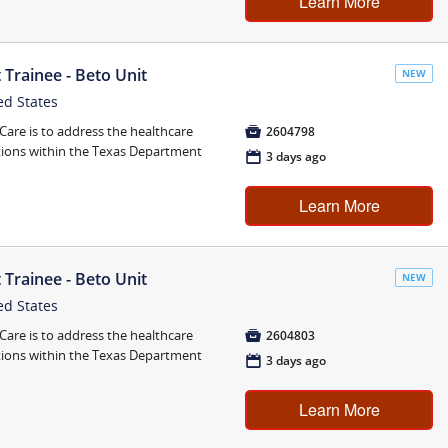
Learn More
Trainee - Beto Unit
NEW
ed States
are is to address the healthcare

2604798
tions within the Texas Department
📅
3 days ago
Learn More
Trainee - Beto Unit
NEW
ed States
are is to address the healthcare

2604803
tions within the Texas Department
📅
3 days ago
Learn More