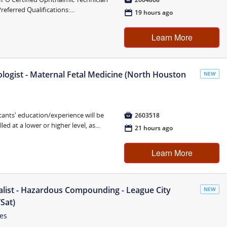
referred Qualifications:...
📅
19 hours ago
Learn More
logist - Maternal Fetal Medicine (North Houston
NEW
cants' education/experience will be

2603518
ed at a lower or higher level, as...
📅
21 hours ago
Learn More
list - Hazardous Compounding - League City
NEW
Sat)
tes