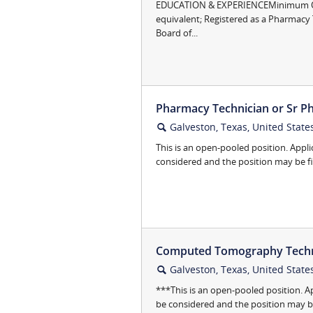
EDUCATION & EXPERIENCEMinimum Qua
equivalent; Registered as a Pharmacy 
Board of...
Pharmacy Technician or Sr Ph
Galveston, Texas, United State
🔍
This is an open-pooled position. Appli
considered and the position may be fill
Computed Tomography Technol
Galveston, Texas, United State
🔍
***This is an open-pooled position. A
be considered and the position may be f