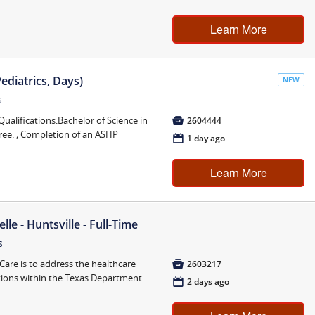
Learn More
Pediatrics, Days)
NEW
s
ifications:Bachelor of Science in

2604444
ee. ; Completion of an ASHP
📅
1 day ago
Learn More
lle - Huntsville - Full-Time
s
are is to address the healthcare

2603217
tions within the Texas Department
📅
2 days ago