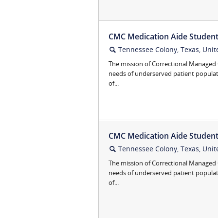
CMC Medication Aide Student 
Tennessee Colony, Texas, Unit
🔍
The mission of Correctional Managed C
needs of underserved patient popula
of...
CMC Medication Aide Student 
Tennessee Colony, Texas, Unit
🔍
The mission of Correctional Managed C
needs of underserved patient popula
of...