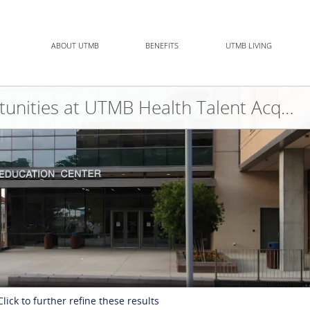
ABOUT UTMB
BENEFITS
UTMB LIVING
Allied Health Opportunities at UTMB Health Talent Acquisition Team
Click to further refine these results