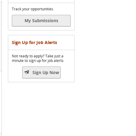
Track your opportunities.
My Submissions
Sign Up for Job Alerts
Not ready to apply? Take just a
minute to sign up for job alerts.

Sign Up Now