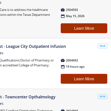
s
are is to address the healthcare

2504592
tions within the Texas Department
📅
May 15, 2026
Learn More
st - League City Outpatient Infusion
NEW
tes
lifications:Doctor of Pharmacy or

2604692
n accredited College of Pharmacy;
📅
19 hours ago
Learn More
nt - Towncenter Opthalmology
NEW
tes
HPO Certified Ophthalmic Technician

2604868