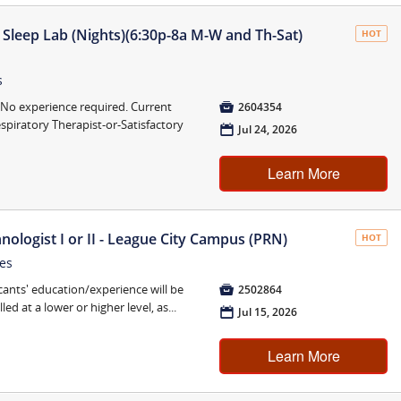
Sleep Lab (Nights)(6:30p-8a M-W and Th-Sat)
HOT
s
o experience required. Current

2604354
spiratory Therapist-or-Satisfactory
📅
Jul 24, 2026
Learn More
nologist I or II - League City Campus (PRN)
HOT
tes
cants' education/experience will be

2502864
ed at a lower or higher level, as...
📅
Jul 15, 2026
Learn More