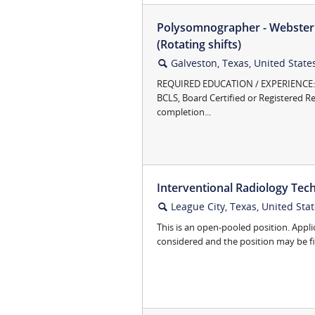
Polysomnographer - Webster 
(Rotating shifts)
Galveston, Texas, United State
🔍
REQUIRED EDUCATION / EXPERIENCE:N
BCLS, Board Certified or Registered Re
completion...
Interventional Radiology Tech
League City, Texas, United Sta
🔍
This is an open-pooled position. Appli
considered and the position may be fill