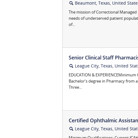
Beaumont, Texas, United State
🔍
The mission of Correctional Managed C
needs of underserved patient popula
of...
Senior Clinical Staff Pharmaci
League City, Texas, United Sta
🔍
EDUCATION & EXPERIENCEMinimum Qua
Bachelor's degree in Pharmacy from a
Three...
Certified Ophthalmic Assista
League City, Texas, United Sta
🔍
Minimum Qualifications: Current JCA