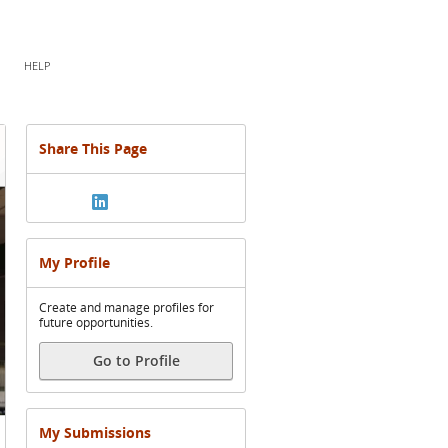
HELP
Share This Page
My Profile
Create and manage profiles for
future opportunities.
Go to Profile
My Submissions