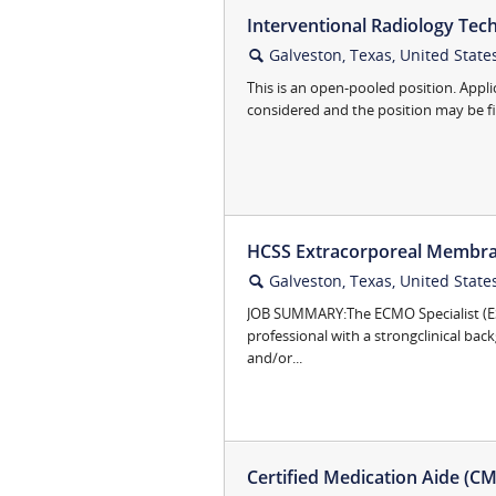
Interventional Radiology Tech 
Galveston, Texas, United State
🔍
This is an open-pooled position. Appli
considered and the position may be fill
HCSS Extracorporeal Membra
Galveston, Texas, United State
🔍
JOB SUMMARY:The ECMO Specialist (ES) 
professional with a strongclinical bac
and/or...
Certified Medication Aide (CMA