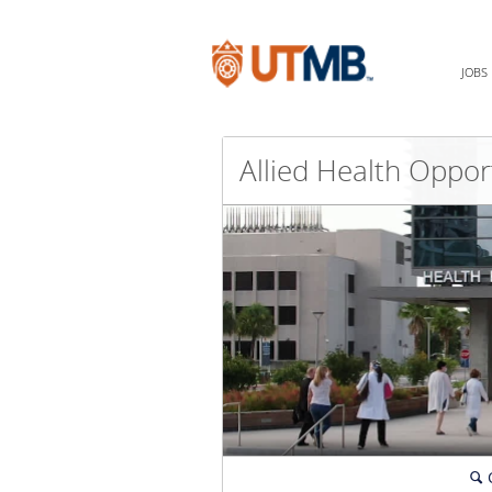
JOBS
🔍