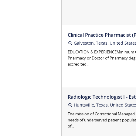
Clinical Practice Pharmacist (
Galveston, Texas, United State
🔍
EDUCATION & EXPERIENCEMinimum Qual
Pharmacy or Doctor of Pharmacy degr
accredited...
Radiologic Technologist I - Este
Huntsville, Texas, United State
🔍
The mission of Correctional Managed C
needs of underserved patient popula
of...