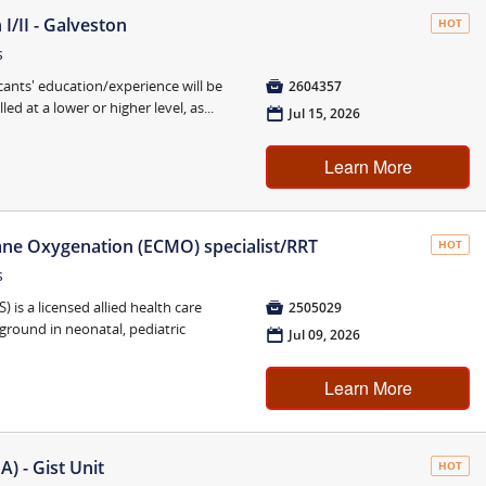
I/II - Galveston
HOT
s
cants' education/experience will be

2604357
ed at a lower or higher level, as...
📅
Jul 15, 2026
Learn More
ne Oxygenation (ECMO) specialist/RRT
HOT
s
is a licensed allied health care

2505029
kground in neonatal, pediatric
📅
Jul 09, 2026
Learn More
) - Gist Unit
HOT