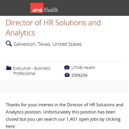
Director of HR Solutions and
Analytics
🔍
Galveston, Texas, United States
💼
UTMB Health
📁
Executive - Business
Professional

2506256
Thanks for your interest in the Director of HR Solutions and
Analytics position. Unfortunately this position has been
closed but you can search our 1,401 open jobs by
clicking
here
.