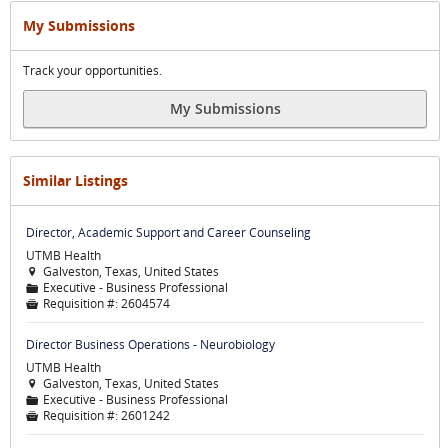
My Submissions
Track your opportunities.
My Submissions
Similar Listings
Director, Academic Support and Career Counseling
UTMB Health
Galveston, Texas, United States

Executive - Business Professional
📁
Requisition #:
2604574

Director Business Operations - Neurobiology
UTMB Health
Galveston, Texas, United States

Executive - Business Professional
📁
Requisition #:
2601242
