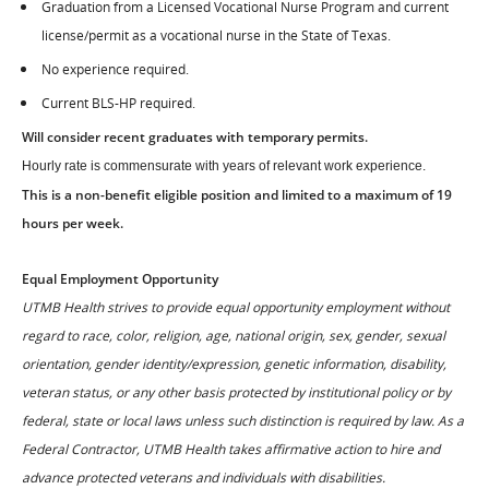
Graduation from a Licensed Vocational Nurse Program and current
license/permit as a vocational nurse in the State of Texas.
No experience required.
Current BLS-HP required.
Will consider recent graduates with temporary permits.
Hourly rate is commensurate with years of relevant work experience.
This is a non-benefit eligible position and limited to a maximum of 19
hours per week.
Equal Employment Opportunity
UTMB Health strives to provide equal opportunity employment without
regard to race, color, religion, age, national origin, sex, gender, sexual
orientation, gender identity/expression, genetic information, disability,
veteran status, or any other basis protected by institutional policy or by
federal, state or local laws unless such distinction is required by law. As a
Federal Contractor, UTMB Health takes affirmative action to hire and
advance protected veterans and individuals with disabilities.