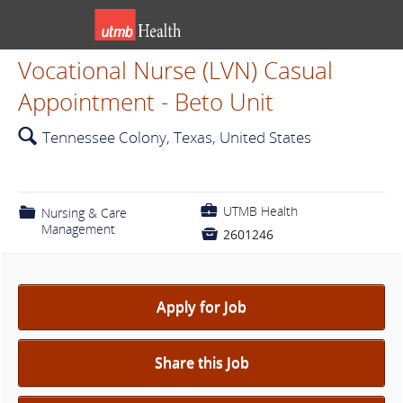
Vocational Nurse (LVN) Casual
Appointment - Beto Unit
🔍
Tennessee Colony, Texas, United States
💼
UTMB Health
📁
Nursing & Care
Management

2601246
Apply for Job
Share this Job