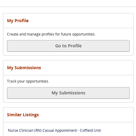
My Profile
Create and manage profiles for future opportunities.
Go to Profile
My Submissions
Track your opportunities.
My Submissions
Similar Listings
Nurse Clinician (RN) Casual Appointment - Coffield Unit