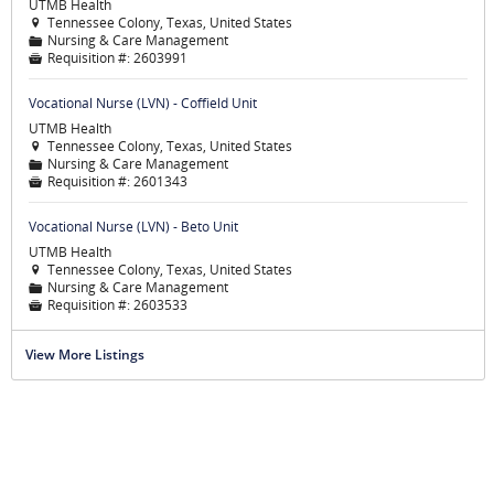
UTMB Health
Tennessee Colony, Texas, United States

Nursing & Care Management
📁
Requisition #:
2603991

Vocational Nurse (LVN) - Coffield Unit
UTMB Health
Tennessee Colony, Texas, United States

Nursing & Care Management
📁
Requisition #:
2601343

Vocational Nurse (LVN) - Beto Unit
UTMB Health
Tennessee Colony, Texas, United States

Nursing & Care Management
📁
Requisition #:
2603533

View More Listings