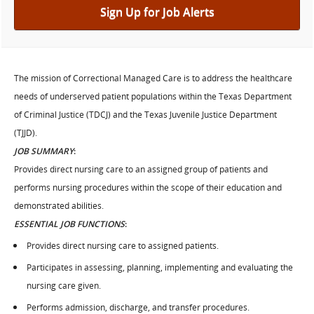
Sign Up for Job Alerts
The mission of Correctional Managed Care is to address the healthcare
needs of underserved patient populations within the Texas Department
of Criminal Justice (TDCJ) and the Texas Juvenile Justice Department
(TJJD).
JOB SUMMARY
:
Provides direct nursing care to an assigned group of patients and
performs nursing procedures within the scope of their education and
demonstrated abilities.
ESSENTIAL JOB FUNCTIONS
:
Provides direct nursing care to assigned patients.
Participates in assessing, planning, implementing and evaluating the
nursing care given.
Performs admission, discharge, and transfer procedures.