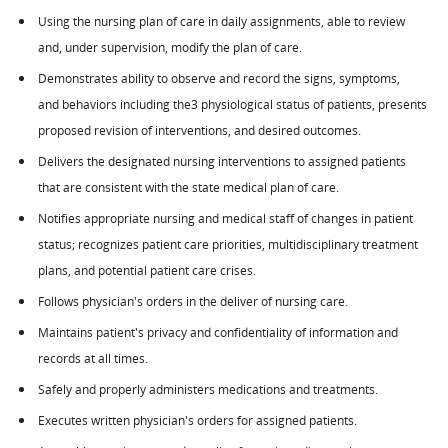
Using the nursing plan of care in daily assignments, able to review
and, under supervision, modify the plan of care.
Demonstrates ability to observe and record the signs, symptoms,
and behaviors including the3 physiological status of patients, presents
proposed revision of interventions, and desired outcomes.
Delivers the designated nursing interventions to assigned patients
that are consistent with the state medical plan of care.
Notifies appropriate nursing and medical staff of changes in patient
status; recognizes patient care priorities, multidisciplinary treatment
plans, and potential patient care crises.
Follows physician's orders in the deliver of nursing care.
Maintains patient's privacy and confidentiality of information and
records at all times.
Safely and properly administers medications and treatments.
Executes written physician's orders for assigned patients.