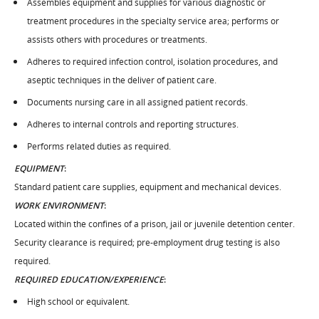
Assembles equipment and supplies for various diagnostic or
treatment procedures in the specialty service area; performs or
assists others with procedures or treatments.
Adheres to required infection control, isolation procedures, and
aseptic techniques in the deliver of patient care.
Documents nursing care in all assigned patient records.
Adheres to internal controls and reporting structures.
Performs related duties as required.
EQUIPMENT
:
Standard patient care supplies, equipment and mechanical devices.
WORK ENVIRONMENT
:
Located within the confines of a prison, jail or juvenile detention center.
Security clearance is required; pre-employment drug testing is also
required.
REQUIRED EDUCATION/EXPERIENCE
:
High school or equivalent.