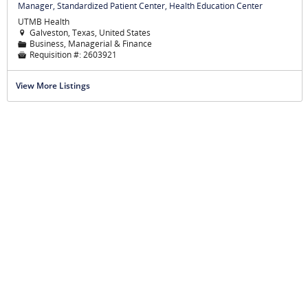
Manager, Standardized Patient Center, Health Education Center
UTMB Health
Galveston, Texas, United States

Business, Managerial & Finance
📁
Requisition #:
2603921

View More Listings