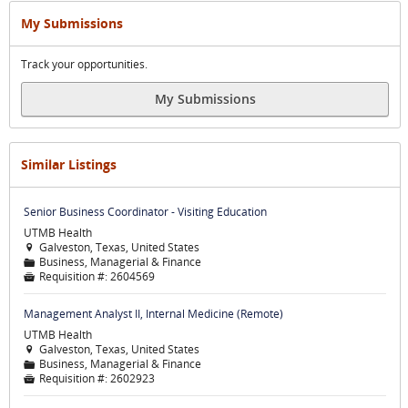
My Submissions
Track your opportunities.
My Submissions
Similar Listings
Senior Business Coordinator - Visiting Education
UTMB Health
Galveston, Texas, United States

Business, Managerial & Finance
📁
Requisition #:
2604569

Management Analyst II, Internal Medicine (Remote)
UTMB Health
Galveston, Texas, United States

Business, Managerial & Finance
📁
Requisition #:
2602923
