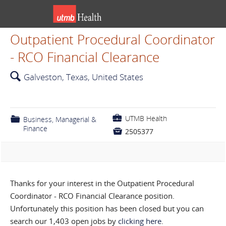
Outpatient Procedural Coordinator
- RCO Financial Clearance
🔍
Galveston, Texas, United States
💼
UTMB Health
📁
Business, Managerial &
Finance

2505377
Thanks for your interest in the Outpatient Procedural
Coordinator - RCO Financial Clearance position.
Unfortunately this position has been closed but you can
search our 1,403 open jobs by
clicking here
.