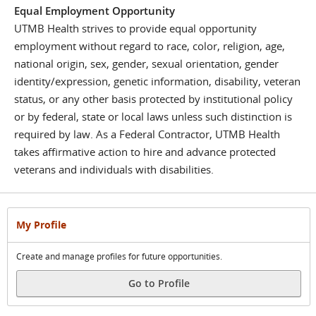
Equal Employment Opportunity
UTMB Health strives to provide equal opportunity
employment without regard to race, color, religion, age,
national origin, sex, gender, sexual orientation, gender
identity/expression, genetic information, disability, veteran
status, or any other basis protected by institutional policy
or by federal, state or local laws unless such distinction is
required by law. As a Federal Contractor, UTMB Health
takes affirmative action to hire and advance protected
veterans and individuals with disabilities.
My Profile
Create and manage profiles for future opportunities.
Go to Profile