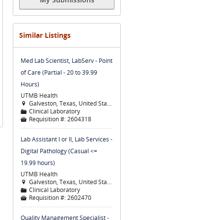
Similar Listings
Med Lab Scientist, LabServ - Point
of Care (Partial - 20 to 39.99
Hours)
UTMB Health
Galveston, Texas, United States

Clinical Laboratory
📁
Requisition #:
2604318

Lab Assistant I or II, Lab Services -
Digital Pathology (Casual <=
19.99 hours)
UTMB Health
Galveston, Texas, United States

Clinical Laboratory
📁
Requisition #:
2602470

Quality Management Specialist -