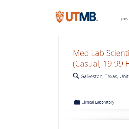
JOBS
Med Lab Scienti
(Casual, 19.99 
🔍
Galveston, Texas, Uni
📁
Clinical Laboratory