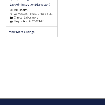
Lab Administration (Galveston)
UTMB Health
Galveston, Texas, United States

Clinical Laboratory
📁
Requisition #:
2602147

View More Listings