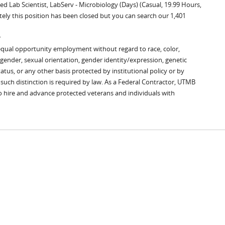
ed Lab Scientist, LabServ - Microbiology (Days) (Casual, 19.99 Hours,
tely this position has been closed but you can search our 1,401
y
equal opportunity employment without regard to race, color,
x, gender, sexual orientation, gender identity/expression, genetic
tatus, or any other basis protected by institutional policy or by
s such distinction is required by law. As a Federal Contractor, UTMB
to hire and advance protected veterans and individuals with