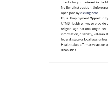
Thanks for your interest in the M
No Benefits) position. Unfortuna
open jobs by
clicking here
.
Equal Employment Opportunit
UTMB Health strives to provide 
religion, age, national origin, se
information, disability, veteran s
federal, state or local laws unles
Health takes affirmative action 
disabilities.