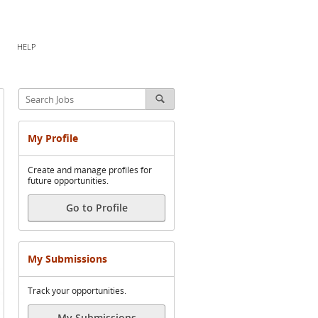
HELP
My Profile
Create and manage profiles for
future opportunities.
Go to Profile
My Submissions
Track your opportunities.
My Submissions