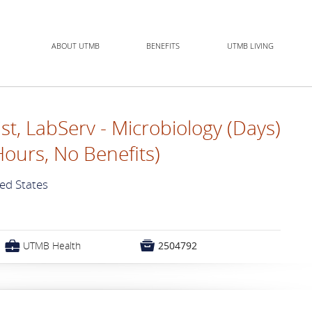
ABOUT UTMB
BENEFITS
UTMB LIVING
st, LabServ - Microbiology (Days)
Hours, No Benefits)
ted States
💼

UTMB Health
2504792