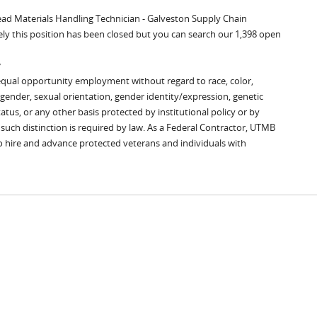
Lead Materials Handling Technician - Galveston Supply Chain
ly this position has been closed but you can search our 1,398 open
y
equal opportunity employment without regard to race, color,
x, gender, sexual orientation, gender identity/expression, genetic
tatus, or any other basis protected by institutional policy or by
s such distinction is required by law. As a Federal Contractor, UTMB
to hire and advance protected veterans and individuals with