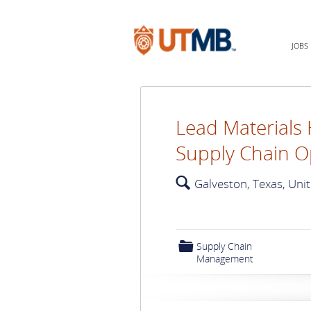
JOBS
Lead Materials 
Supply Chain O
🔍
Galveston, Texas, Uni
📁
Supply Chain
Management