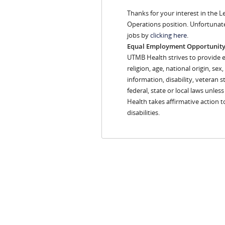
Thanks for your interest in the 
Operations position. Unfortunate
jobs by
clicking here
.
Equal Employment Opportunit
UTMB Health strives to provide 
religion, age, national origin, se
information, disability, veteran s
federal, state or local laws unles
Health takes affirmative action 
disabilities.