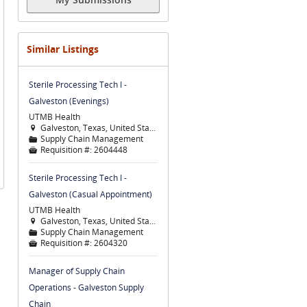
Similar Listings
Sterile Processing Tech I -
Galveston (Evenings)
UTMB Health
Galveston, Texas, United States

Supply Chain Management
📁
Requisition #:
2604448

Sterile Processing Tech I -
Galveston (Casual Appointment)
UTMB Health
Galveston, Texas, United States

Supply Chain Management
📁
Requisition #:
2604320

Manager of Supply Chain
Operations - Galveston Supply
Chain