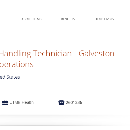
ABOUT UTMB
BENEFITS
UTMB LIVING
Handling Technician - Galveston
perations
ted States
💼

UTMB Health
2601336