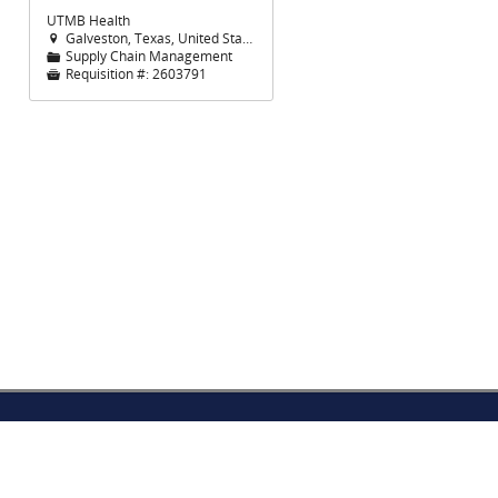
UTMB Health
Galveston, Texas, United States

Supply Chain Management
📁
Requisition #:
2603791
