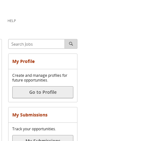
HELP
My Profile
Create and manage profiles for
future opportunities.
Go to Profile
My Submissions
Track your opportunities.
My Submissions