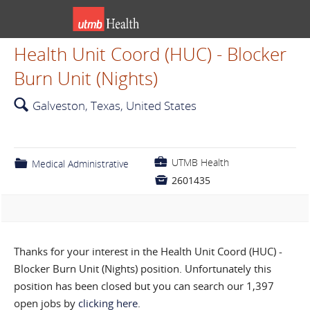
Health Unit Coord (HUC) - Blocker
Burn Unit (Nights)
🔍
Galveston, Texas, United States
💼
UTMB Health
📁
Medical Administrative

2601435
Thanks for your interest in the Health Unit Coord (HUC) -
Blocker Burn Unit (Nights) position. Unfortunately this
position has been closed but you can search our 1,397
open jobs by
clicking here
.