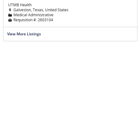
UTMB Health
Galveston, Texas, United States

Medical Administrative
📁
Requisition #:
2603104

View More Listings