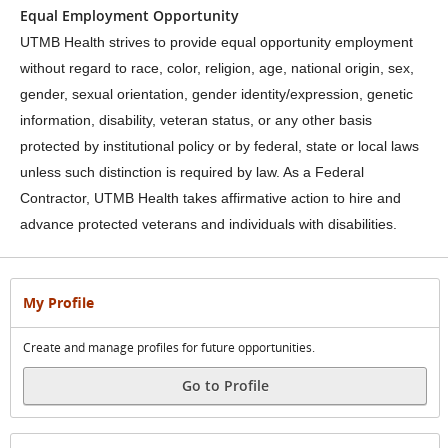
Equal Employment Opportunity
UTMB Health strives to provide equal opportunity employment
without regard to race, color, religion, age, national origin, sex,
gender, sexual orientation, gender identity/expression, genetic
information, disability, veteran status, or any other basis
protected by institutional policy or by federal, state or local laws
unless such distinction is required by law. As a Federal
Contractor, UTMB Health takes affirmative action to hire and
advance protected veterans and individuals with disabilities.
My Profile
Create and manage profiles for future opportunities.
Go to Profile