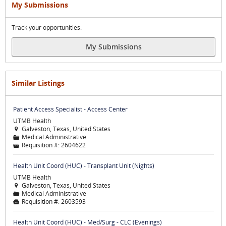
My Submissions
Track your opportunities.
My Submissions
Similar Listings
Patient Access Specialist - Access Center
UTMB Health
Galveston, Texas, United States

Medical Administrative
📁
Requisition #:
2604622

Health Unit Coord (HUC) - Transplant Unit (Nights)
UTMB Health
Galveston, Texas, United States

Medical Administrative
📁
Requisition #:
2603593

Health Unit Coord (HUC) - Med/Surg - CLC (Evenings)