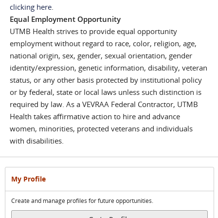
clicking here
.
Equal Employment Opportunity
UTMB Health strives to provide equal opportunity
employment without regard to race, color, religion, age,
national origin, sex, gender, sexual orientation, gender
identity/expression, genetic information, disability, veteran
status, or any other basis protected by institutional policy
or by federal, state or local laws unless such distinction is
required by law. As a VEVRAA Federal Contractor, UTMB
Health takes affirmative action to hire and advance
women, minorities, protected veterans and individuals
with disabilities.
My Profile
Create and manage profiles for future opportunities.