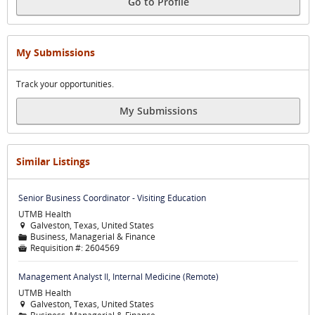
Go to Profile
My Submissions
Track your opportunities.
My Submissions
Similar Listings
Senior Business Coordinator - Visiting Education
UTMB Health
Galveston, Texas, United States

Business, Managerial & Finance
📁
Requisition #:
2604569

Management Analyst II, Internal Medicine (Remote)
UTMB Health
Galveston, Texas, United States
