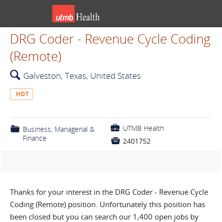
DRG Coder - Revenue Cycle Coding
(Remote)
🔍
Galveston, Texas, United States
HOT
💼
UTMB Health
📁
Business, Managerial &
Finance

2401752
Thanks for your interest in the DRG Coder - Revenue Cycle
Coding (Remote) position. Unfortunately this position has
been closed but you can search our 1,400 open jobs by