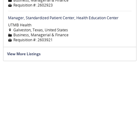
Business, Managerial & Finance
📁
Requisition #:
2602923

Manager, Standardized Patient Center, Health Education Center
UTMB Health
Galveston, Texas, United States

Business, Managerial & Finance
📁
Requisition #:
2603921

View More Listings