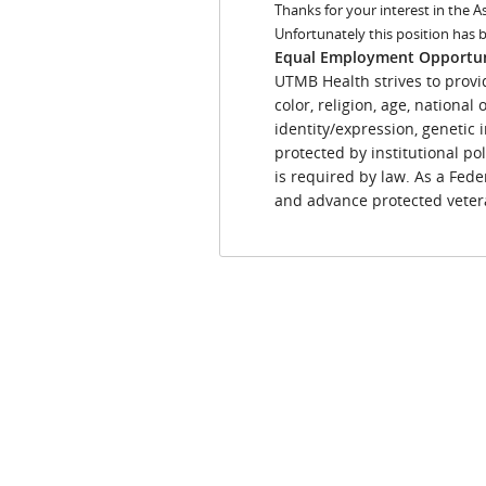
Thanks for your interest in the A
Unfortunately this position has 
Equal Employment Opportu
UTMB Health strives to provi
color, religion, age, national
identity/expression, genetic i
protected by institutional pol
is required by law. As a Fede
and advance protected vetera