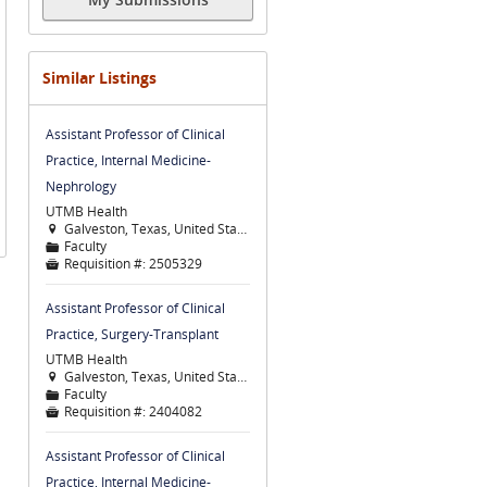
Similar Listings
Assistant Professor of Clinical
Practice, Internal Medicine-
Nephrology
UTMB Health
Galveston, Texas, United States

Faculty
📁
Requisition #:
2505329

Assistant Professor of Clinical
Practice, Surgery-Transplant
UTMB Health
Galveston, Texas, United States

Faculty
📁
Requisition #:
2404082

Assistant Professor of Clinical
Practice, Internal Medicine-