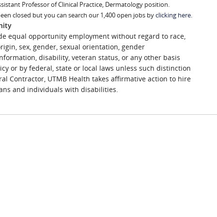
ssistant Professor of Clinical Practice, Dermatology position.
been closed but you can search our 1,400 open jobs by
clicking here
.
nity
de equal opportunity employment without regard to race,
 origin, sex, gender, sexual orientation, gender
nformation, disability, veteran status, or any other basis
icy or by federal, state or local laws unless such distinction
ral Contractor, UTMB Health takes affirmative action to hire
ns and individuals with disabilities.