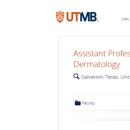
JOBS
Assistant Profes
Dermatology
🔍
Galveston, Texas, Uni
📁
Faculty