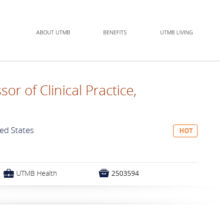
ABOUT UTMB
BENEFITS
UTMB LIVING
sor of Clinical Practice,
ted States
HOT
💼

UTMB Health
2503594