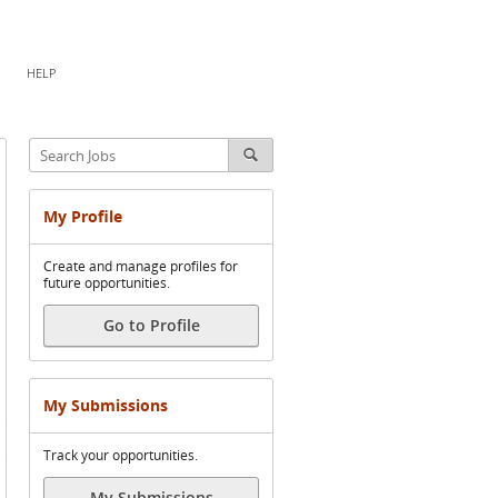
HELP
My Profile
Create and manage profiles for
future opportunities.
Go to Profile
My Submissions
Track your opportunities.
My Submissions