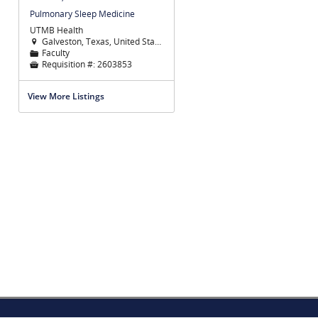
Pulmonary Sleep Medicine
UTMB Health
Galveston, Texas, United States

Faculty
📁
Requisition #:
2603853

View More Listings