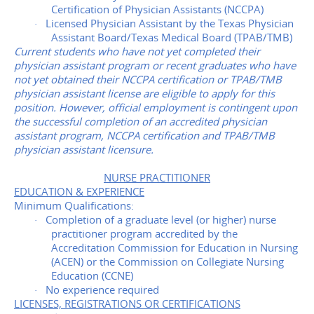
Certification of Physician Assistants (NCCPA)
Licensed Physician Assistant by the Texas Physician
·
Assistant Board/Texas Medical Board (TPAB/TMB)
Current students who have not yet completed their
physician assistant program or recent graduates who have
not yet obtained their NCCPA certification or TPAB/TMB
physician assistant license are eligible to apply for this
position. However, official employment is contingent upon
the successful completion of an accredited physician
assistant program, NCCPA certification and TPAB/TMB
physician assistant licensure.
NURSE PRACTITIONER
EDUCATION & EXPERIENCE
Minimum Qualifications:
Completion of a graduate level (or higher) nurse
·
practitioner program accredited by the
Accreditation Commission for Education in Nursing
(ACEN) or the Commission on Collegiate Nursing
Education (CCNE)
No experience required
·
LICENSES, REGISTRATIONS OR CERTIFICATIONS