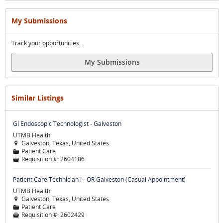
My Submissions
Track your opportunities.
My Submissions
Similar Listings
GI Endoscopic Technologist - Galveston
UTMB Health
Galveston, Texas, United States

Patient Care
📁
Requisition #:
2604106

Patient Care Technician I - OR Galveston (Casual Appointment)
UTMB Health
Galveston, Texas, United States

Patient Care
📁
Requisition #:
2602429
