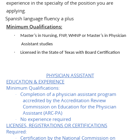
experience in the specialty of the position you are
applying.
Spanish language fluency a plus
·
Minimum Qualifications:
·
Master’s in Nursing, FNP, WHNP or Master’s in Physician
Assistant studies
·
Licensed in the State of Texas with Board Certification
PHYSICIAN ASSISTANT
EDUCATION & EXPERIENCE
Minimum Qualifications:
Completion of a physician assistant program
·
accredited by the Accreditation Review
Commission on Education for the Physician
Assistant (ARC-PA)
No experience required
·
LICENSES, REGISTRATIONS OR CERTIFICATIONS
Required:
Certification by the National Commission on
·