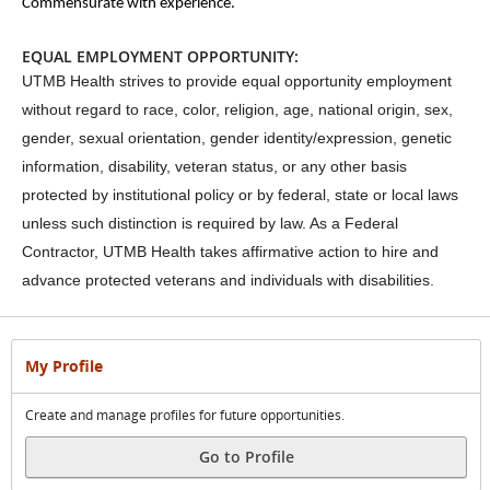
Commensurate with experience.
EQUAL EMPLOYMENT OPPORTUNITY:
UTMB Health strives to provide equal opportunity employment
without regard to race, color, religion, age, national origin, sex,
gender, sexual orientation, gender identity/expression, genetic
information, disability, veteran status, or any other basis
protected by institutional policy or by federal, state or local laws
unless such distinction is required by law. As a Federal
Contractor, UTMB Health takes affirmative action to hire and
advance protected veterans and individuals with disabilities.
My Profile
Create and manage profiles for future opportunities.
Go to Profile