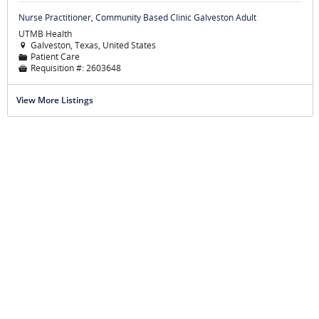
Nurse Practitioner, Community Based Clinic Galveston Adult
UTMB Health
Galveston, Texas, United States

Patient Care
📁
Requisition #:
2603648

View More Listings