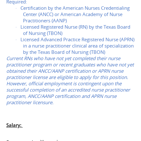
Required:
Certification by the American Nurses Credentialing
·
Center (ANCC) or American Academy of Nurse
Practitioners (AANP)
Licensed Registered Nurse (RN) by the Texas Board
·
of Nursing (TBON)
Licensed Advanced Practice Registered Nurse (APRN)
·
in a nurse practitioner clinical area of specialization
by the Texas Board of Nursing (TBON)
Current RNs who have not yet completed their nurse
practitioner program or recent graduates who have not yet
obtained their ANCC/AANP certification or APRN nurse
practitioner license are eligible to apply for this position.
However, official employment is contingent upon the
successful completion of an accredited nurse practitioner
program, ANCC/AANP certification and APRN nurse
practitioner licensure.
Salary: