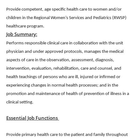
Provide competent, age specific health care to women and/or
children in the Regional Women’s Services and Pediatrics (RWSP)
healthcare program.
Job Summary:
Performs responsible clinical care in collaboration with the unit
physician and under approved protocols, manages the medical
aspects of care in the observation, assessment, diagnosis,
intervention, evaluation, rehabilitation, care and counsel, and
health teachings of persons who are ill, injured or infirmed or
experiencing changes in normal health processes; and in the
promotion and maintenance of health of prevention of illness in a
clinical setting.
Essential Job Functions
Provide primary health care to the patient and family throughout