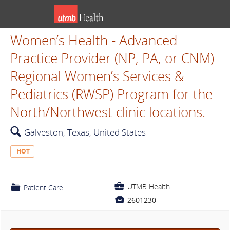
Women’s Health - Advanced
Practice Provider (NP, PA, or CNM)
Regional Women’s Services &
Pediatrics (RWSP) Program for the
North/Northwest clinic locations.
🔍
Galveston, Texas, United States
HOT
💼
UTMB Health
📁
Patient Care

2601230