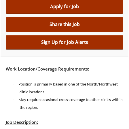
Apply for Job
Share this Job
Sign Up for Job Alerts
Work Location/Coverage Requirements:
·
Position is primarily based in one of the North/Northwest
clinic locations.
·
May require occasional cross-coverage to other clinics within
the region.
Job Description: