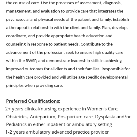
the course of care. Use the processes of assessment, diagnosis,
management, and evaluation to provide care that integrates the
psychosocial and physical needs of the patient and family. Establish
a therapeutic relationship with the client and family. Plan, develop,
coordinate, and provide appropriate health education and
counseling in response to patient needs. Contribute to the
advancement of the profession, seek to ensure high quality care
within the RWSP, and demonstrate leadership skills in achieving
improved outcomes for all clients and their families. Responsible for
the health care provided and will utilize age specific developmental
principles when providing care.
Preferred Qualifications:
2+ years clinical/nursing experience in Women’s Care,
·
Obstetrics, Antepartum, Postpartum care, Dysplasia and/or
Pediatrics in either inpatient or ambulatory setting.
1-2 years ambulatory advanced practice provider
·